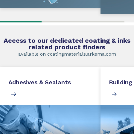
Access to our dedicated coating & inks
related product finders
available on coatingmaterials.arkema.com
Adhesives & Sealants
Building