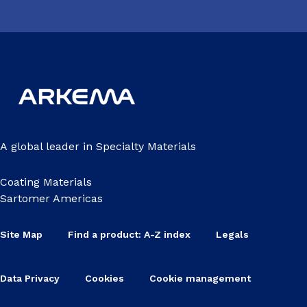
A global leader in Specialty Materials
Coating Materials
Sartomer Americas
Site Map
Find a product: A-Z index
Legals
Data Privacy
Cookies
Cookie management