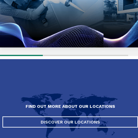
FIND OUT MORE ABOUT OUR LOCATIONS
DISCOVER OUR LOCATIONS