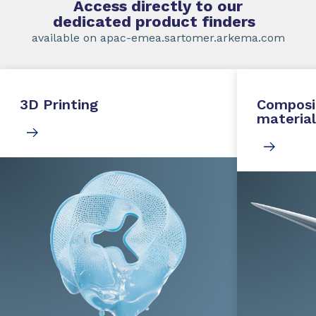
Access directly to our
dedicated product finders
available on apac-emea.sartomer.arkema.com
3D Printing
Composi
material