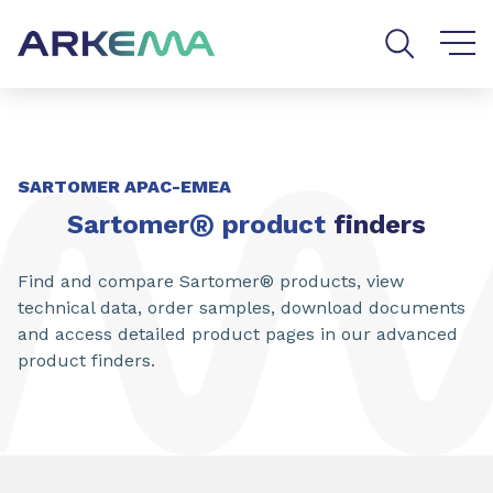
Go to content
Go to navigation
Go to search
SARTOMER APAC-EMEA
®
Sartomer
product
finders
Find and compare Sartomer® products, view
technical data, order samples, download documents
and access detailed product pages in our advanced
product finders.