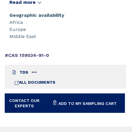
Read more
Geographic availability
Africa
Europe
Middle East
#CAS 159034-91-0
TDS
ALL DOCUMENTS
CONTACT OUR
ADD TO MY SAMPLING CART
EXPERTS