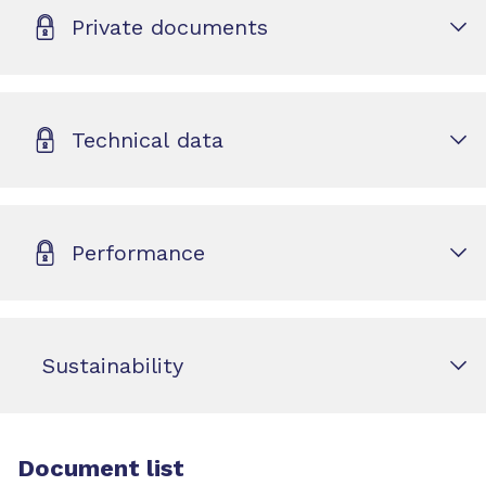
Private documents
Technical data
Performance
Sustainability
Document list