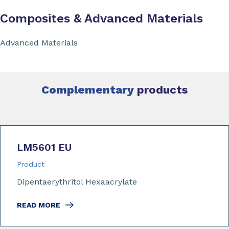
Composites & Advanced Materials
Advanced Materials
Complementary
products
LM5601 EU
Product
Dipentaerythritol Hexaacrylate
READ MORE