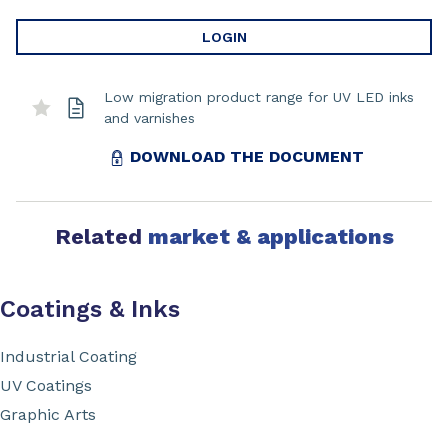
LOGIN
Low migration product range for UV LED inks
and varnishes
DOWNLOAD THE DOCUMENT
Related
market & applications
Coatings & Inks
Industrial Coating
UV Coatings
Graphic Arts