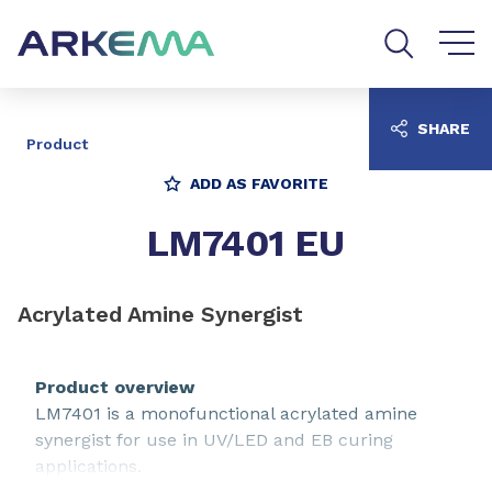
Go to content
Go to navigation
Go to search
SHARE
Product
ADD AS FAVORITE
LM7401 EU
Acrylated Amine Synergist
Product overview
LM7401 is a monofunctional acrylated amine
synergist for use in UV/LED and EB curing
applications.