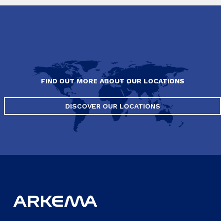
FIND OUT MORE ABOUT OUR LOCATIONS
DISCOVER OUR LOCATIONS