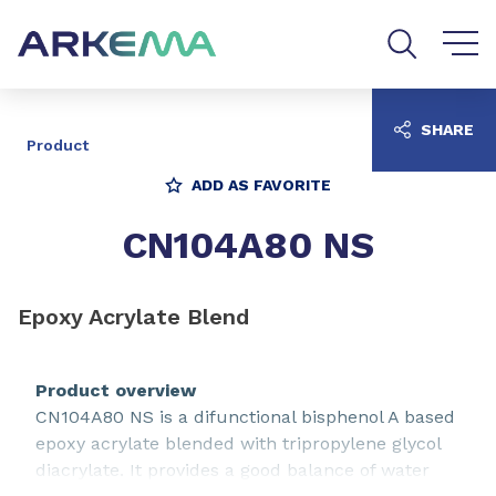
Go to content
Go to navigation
Go to search
SHARE
Product
ADD AS FAVORITE
CN104A80 NS
Epoxy Acrylate Blend
Product overview
CN104A80 NS is a difunctional bisphenol A based
epoxy acrylate blended with tripropylene glycol
diacrylate. It provides a good balance of water