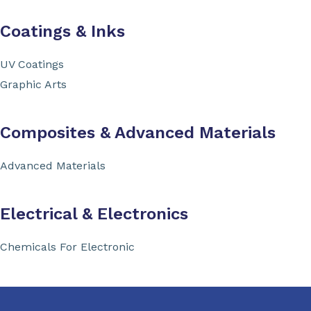
Coatings & Inks
UV Coatings
Graphic Arts
Composites & Advanced Materials
Advanced Materials
Electrical & Electronics
Chemicals For Electronic