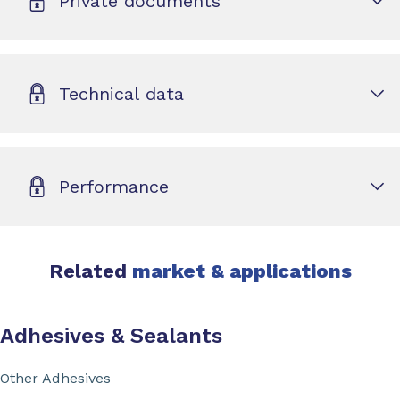
Private documents
Technical data
Performance
Related
market & applications
Adhesives & Sealants
Other Adhesives