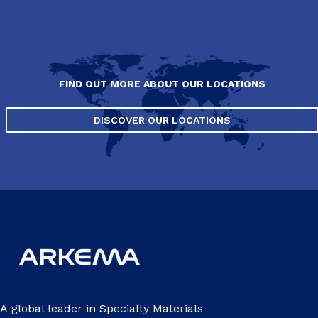
FIND OUT MORE ABOUT OUR LOCATIONS
DISCOVER OUR LOCATIONS
A global leader in Specialty Materials