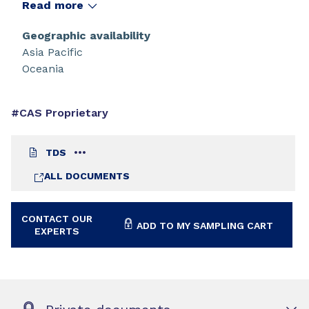
properties and high reactivity. The base oligomer,
Read more
CN104 NS offers the lowest colour of Sartomer's
bisphenol A based epoxy acrylates.
Geographic availability
Asia Pacific
Oceania
#CAS Proprietary
TDS
ALL DOCUMENTS
CONTACT OUR
ADD TO MY SAMPLING CART
EXPERTS