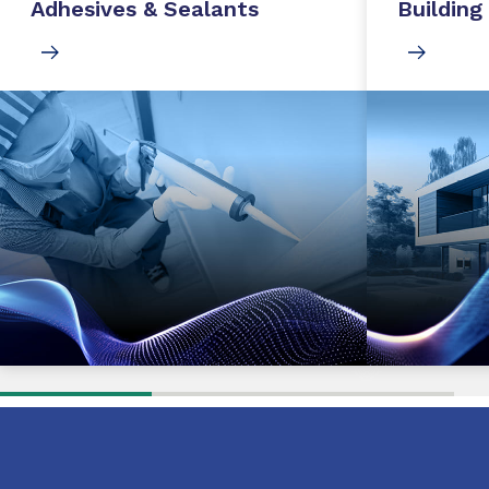
Adhesives & Sealants
Building