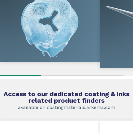
Access to our dedicated coating & inks
related product finders
available on coatingmaterials.arkema.com