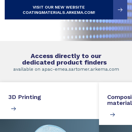
VISIT OUR NEW WEBSITE
COATINGMATERIALS.ARKEMA.COM!
Access directly to our
dedicated product finders
available on apac-emea.sartomer.arkema.com
3D Printing
Composi
material