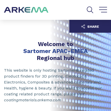
Go to content
Go to navigation
Go to search
SHARE
Welcome to
Sartomer APAC-EMEA
Regional hub
This website is only hosting Sartomer® related
product finders for 3D printing, Electrical &
Electronics, Composites & advanced materials and
Health, hygiene & beauty. If you want to access our
coating related product range, please visit
coatingmaterials.arkema.com