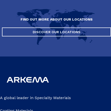
FIND OUT MORE ABOUT OUR LOCATIONS
DISCOVER OUR LOCATIONS
A global leader in Specialty Materials
Coating Materials