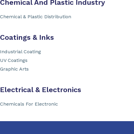
Chemical And Plastic Industry
Chemical & Plastic Distribution
Coatings & Inks
Industrial Coating
UV Coatings
Graphic Arts
Electrical & Electronics
Chemicals For Electronic