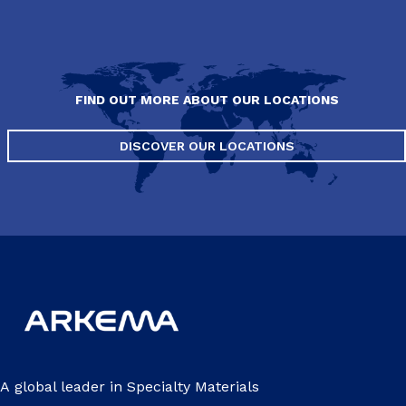
FIND OUT MORE ABOUT OUR LOCATIONS
DISCOVER OUR LOCATIONS
A global leader in Specialty Materials