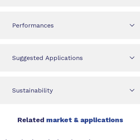
Performances
Suggested Applications
Sustainability
Related
market & applications