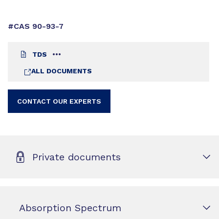
#CAS 90-93-7
TDS
ALL DOCUMENTS
CONTACT OUR EXPERTS
Private documents
Absorption Spectrum