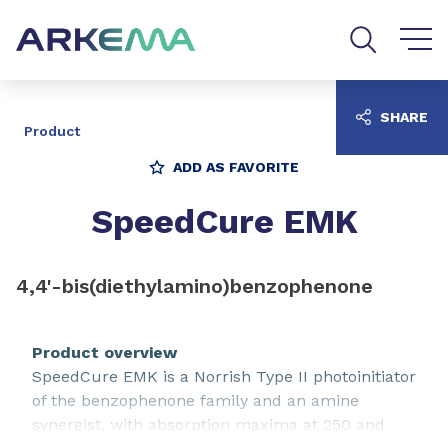
Go to content
Go to navigation
Go to search
SHARE
Product
ADD AS FAVORITE
SpeedCure EMK
4,4'-bis(diethylamino)benzophenone
Product overview
SpeedCure EMK is a Norrish Type II photoinitiator
of the benzophenone family and an amine
synergist, with absorption maxima at 250 and