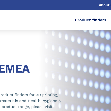
About 
Product finders
-EMEA
roduct finders for 3D printing,
 materials and Health, hygiene &
 product range, please visit