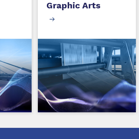
Graphic Arts