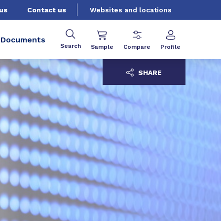
us
Contact us
Websites and locations
Documents
Search
Sample
Compare
Profile
SHARE