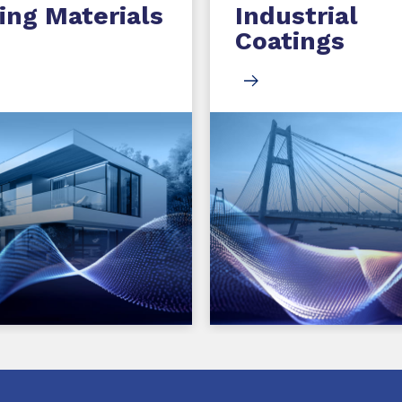
ing Materials
Industrial
Coatings