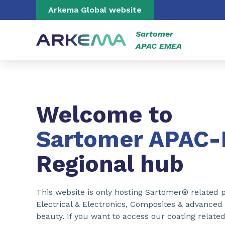
Go to content
Go to navigation
Go to search
Arkema Global website
Sartomer
APAC EMEA
Welcome to
Sartomer APAC
Regional hub
This website is only hosting Sartomer® related p
Electrical & Electronics, Composites & advanced
beauty. If you want to access our coating related