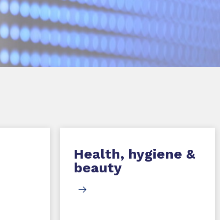
Health, hygiene &
beauty