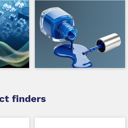
ct finders