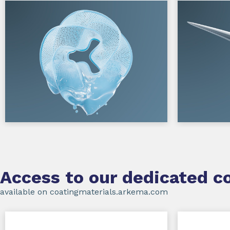
Access to our dedicated co
available on coatingmaterials.arkema.com