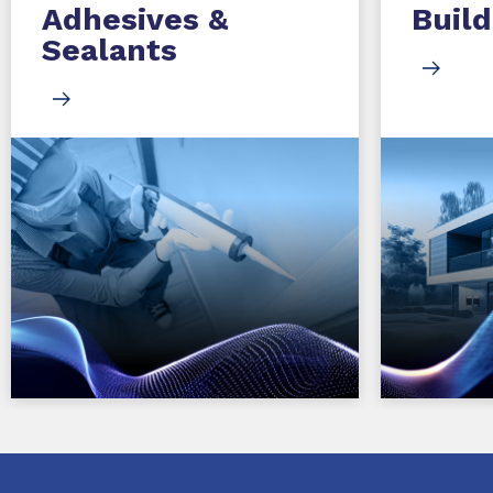
Adhesives &
Build
Sealants