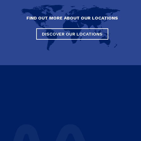
FIND OUT MORE ABOUT OUR LOCATIONS
DISCOVER OUR LOCATIONS