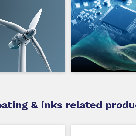
ating & inks related produ