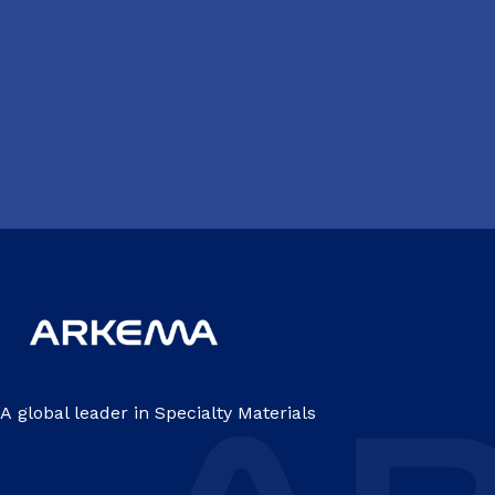
A global leader in Specialty Materials