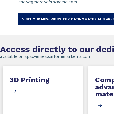
coatingmaterials.arkema.com
VISIT OUR NEW WEBSITE COATINGMATERIALS.ARK
Access directly to our de
available on apac-emea.sartomer.arkema.com
3D Printing
Comp
adva
mater