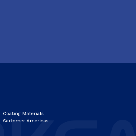
Coating Materials
Sartomer Americas