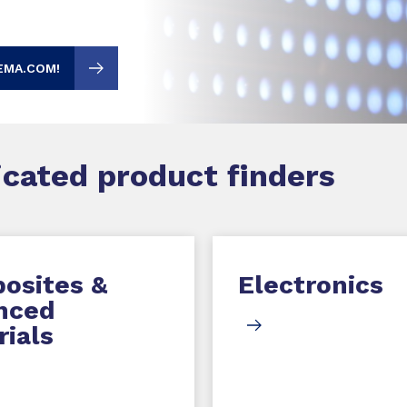
EMA.COM!
dicated product finders
osites &
Electronics
nced
ials