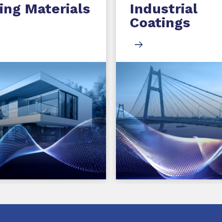
ing Materials
Industrial
Coatings