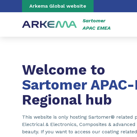
Go to content
Go to navigation
Go to search
Arkema Global website
Sartomer
APAC EMEA
Welcome to
Sartomer APAC
Regional hub
This website is only hosting Sartomer® related p
Electrical & Electronics, Composites & advanced
beauty. If you want to access our coating related