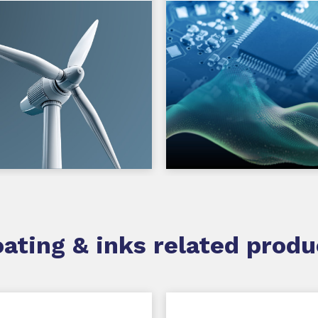
ating & inks related produ