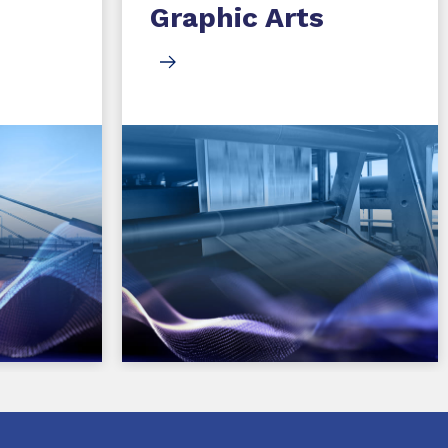
Graphic Arts