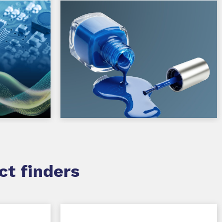
ct finders