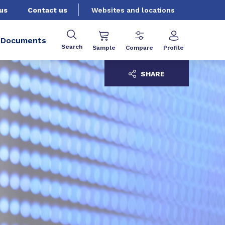
us
Contact us
Websites and locations
Documents
Search
Sample
Compare
Profile
SHARE