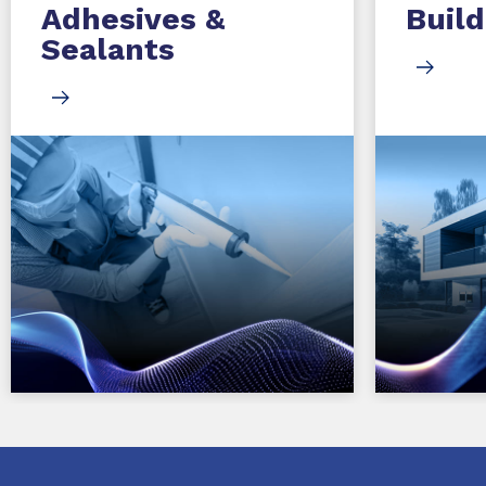
Adhesives &
Build
Sealants