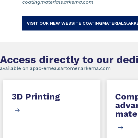
coatingmaterials.arkema.com
VISIT OUR NEW WEBSITE COATINGMATERIALS.ARK
Access directly to our de
available on apac-emea.sartomer.arkema.com
3D Printing
Comp
adva
mater