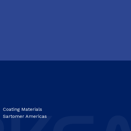
Coating Materials
Sartomer Americas