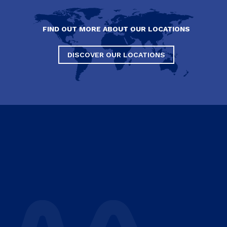
FIND OUT MORE ABOUT OUR LOCATIONS
DISCOVER OUR LOCATIONS