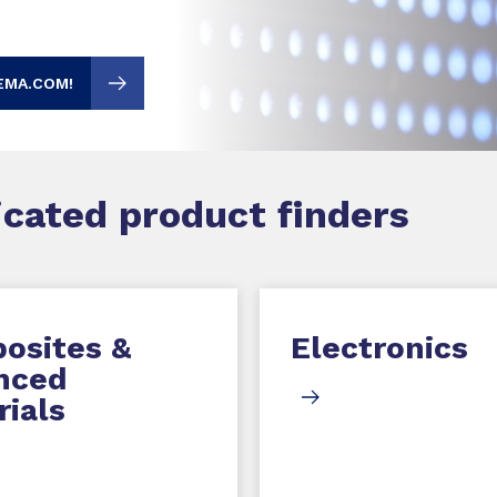
EMA.COM!
dicated product finders
osites &
Electronics
nced
ials