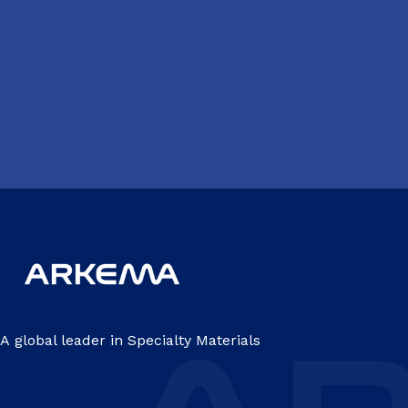
A global leader in Specialty Materials