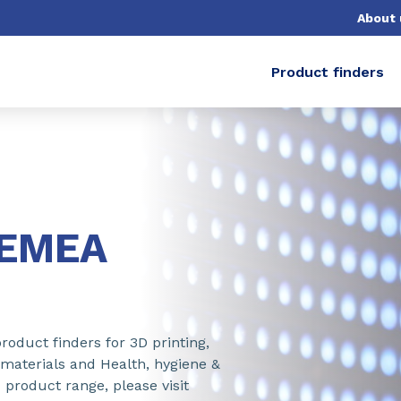
About 
Product finders
-EMEA
roduct finders for 3D printing,
 materials and Health, hygiene &
 product range, please visit