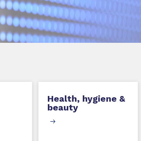
Health, hygiene &
beauty