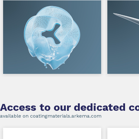
Access to our dedicated co
available on coatingmaterials.arkema.com