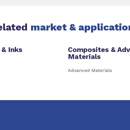
elated
market & applicatio
 & Inks
Composites & Ad
Materials
Advanced Materials