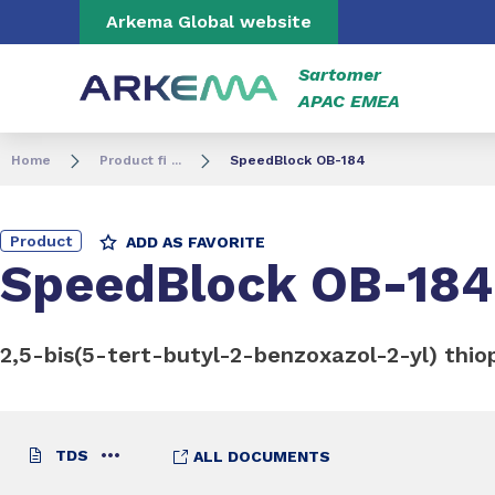
Go to content
Go to navigation
Go to search
Arkema Global website
Sartomer
APAC EMEA
Home
Product fi ...
SpeedBlock OB-184
Product
ADD AS FAVORITE
SpeedBlock OB-184
2,5-bis(5-tert-butyl-2-benzoxazol-2-yl) thi
TDS
ALL DOCUMENTS