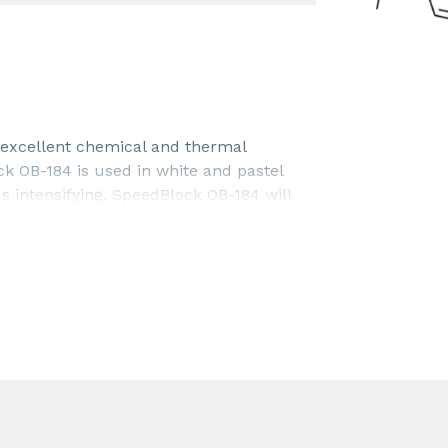
 excellent chemical and thermal
ock OB-184 is used in white and pastel
s intensifying. SpeedBlock OB-184 will
l increase the deep tone of blue/black
entrations between 0.02 - 5.0%. The
ation and end user requirements.