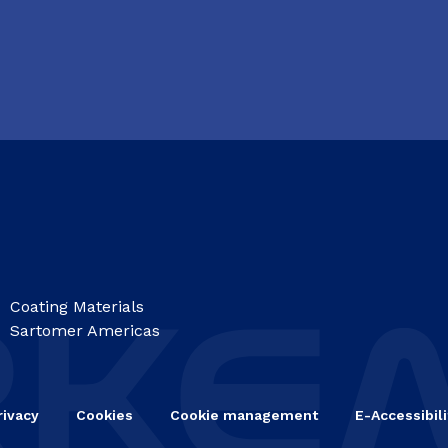
Coating Materials
Sartomer Americas
rivacy
Cookies
Cookie management
E-Accessibili