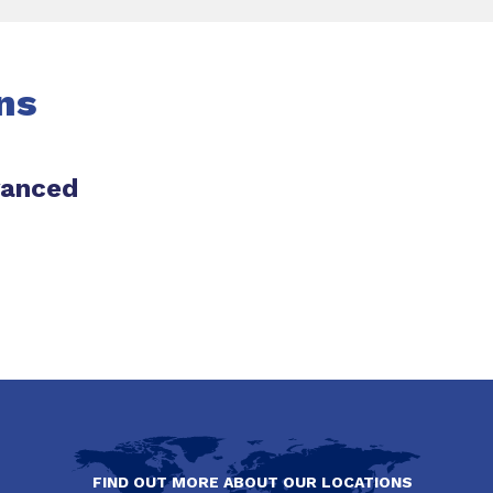
ns
vanced
FIND OUT MORE ABOUT OUR LOCATIONS