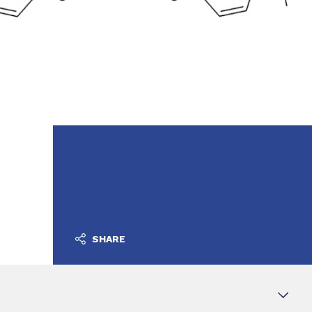
SHARE