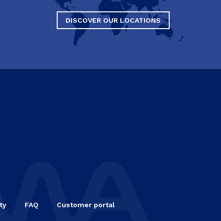
DISCOVER OUR LOCATIONS
ty
FAQ
Customer portal