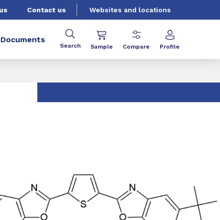
us
Contact us
Websites and locations
Documents
Search
Sample
Compare
Profile