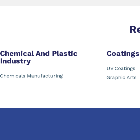
R
Chemical And Plastic
Coatings
Industry
UV Coatings
Chemicals Manufacturing
Graphic Arts