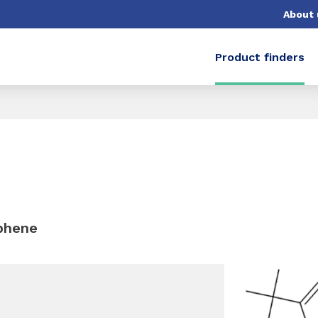
About 
Product finders
ophene