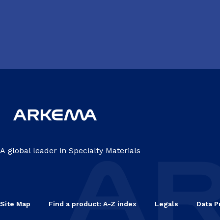
A global leader in Specialty Materials
Site Map
Find a product: A-Z index
Legals
Data P