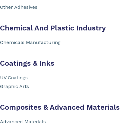
Other Adhesives
Chemical And Plastic Industry
Chemicals Manufacturing
Coatings & Inks
UV Coatings
Graphic Arts
Composites & Advanced Materials
Advanced Materials