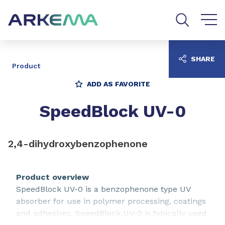
Go to content
Go to navigation
Go to search
SHARE
Product
ADD AS FAVORITE
SpeedBlock UV-0
2,4-dihydroxybenzophenone
Product overview
SpeedBlock UV-0 is a benzophenone type UV
absorber for use in polymer processing, coatings
and adhesives. SpeedBlock UV-0 is typically used