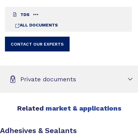
TDS
ALL DOCUMENTS
CONTACT OUR EXPERTS
Private documents
Related
market & applications
Adhesives & Sealants