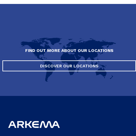
FIND OUT MORE ABOUT OUR LOCATIONS
DISCOVER OUR LOCATIONS