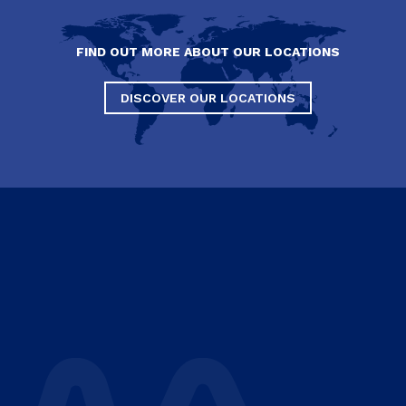
FIND OUT MORE ABOUT OUR LOCATIONS
DISCOVER OUR LOCATIONS