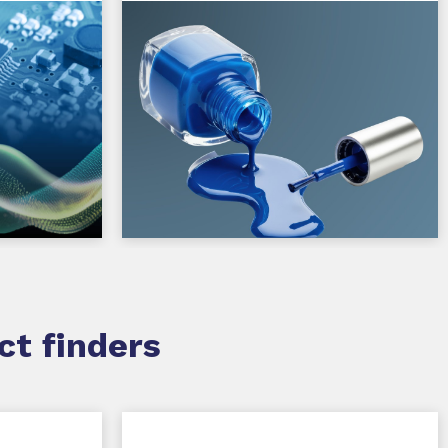
ct finders