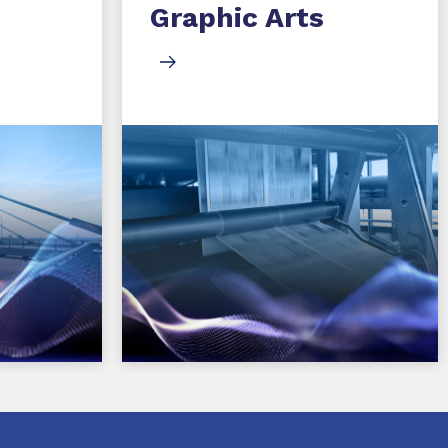
Graphic Arts