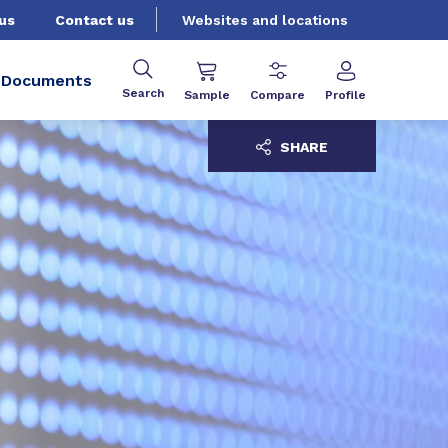
us
Contact us
Websites and locations
Documents
Search
Sample
Compare
Profile
SHARE