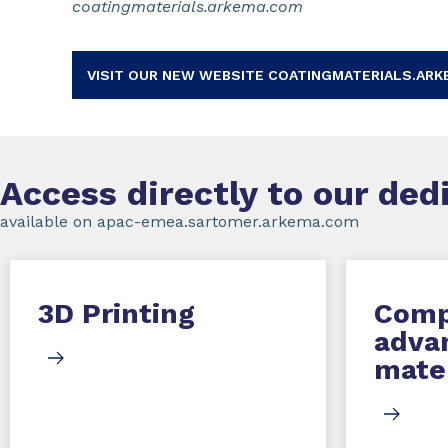
coatingmaterials.arkema.com
VISIT OUR NEW WEBSITE COATINGMATERIALS.ARK
Access directly to our de
available on apac-emea.sartomer.arkema.com
3D Printing
Comp
adva
mater