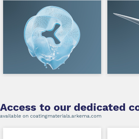
Access to our dedicated co
available on coatingmaterials.arkema.com