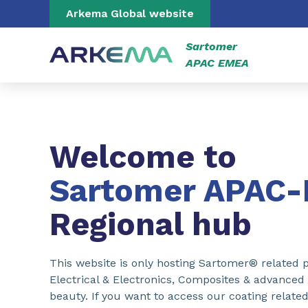
Go to content
Go to navigation
Go to search
Arkema Global website
Sartomer
APAC EMEA
Welcome to
Sartomer APAC
Regional hub
This website is only hosting Sartomer® related p
Electrical & Electronics, Composites & advanced
beauty. If you want to access our coating related