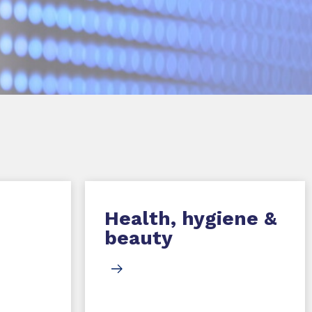
Health, hygiene &
beauty