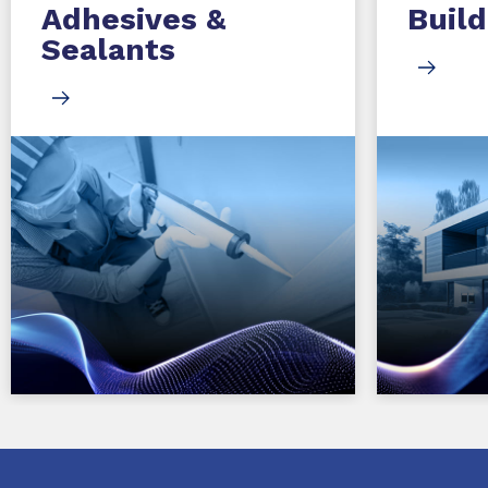
Adhesives &
Build
Sealants