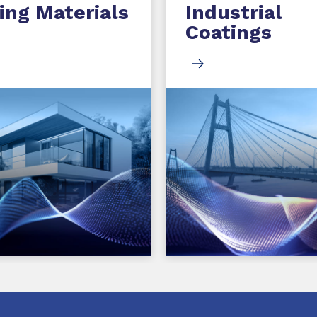
ing Materials
Industrial
Coatings