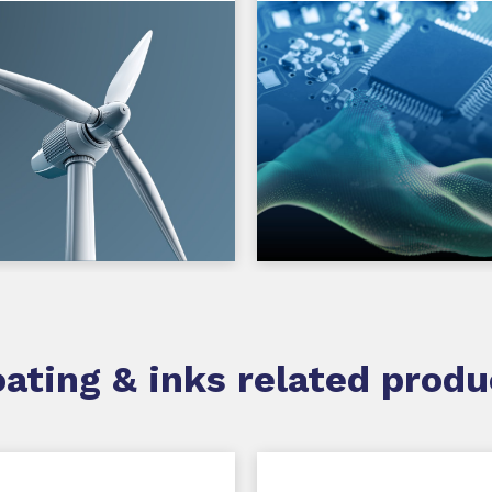
ating & inks related produ