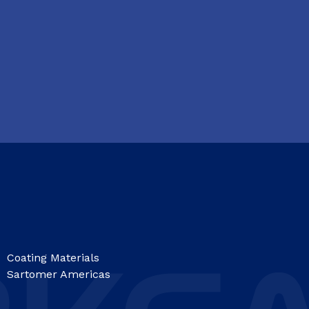
Coating Materials
Sartomer Americas