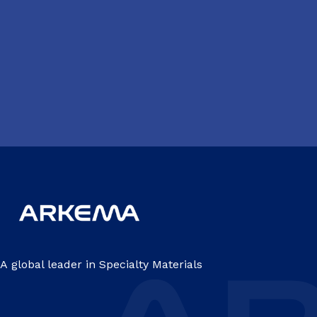
A global leader in Specialty Materials