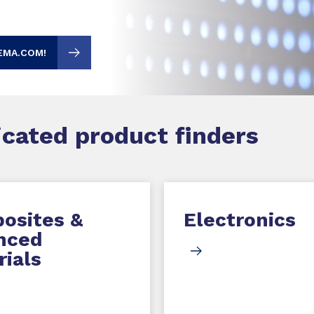
EMA.COM!
dicated product finders
osites &
Electronics
nced
ials