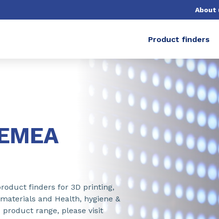
About 
Product finders
-EMEA
roduct finders for 3D printing,
 materials and Health, hygiene &
 product range, please visit