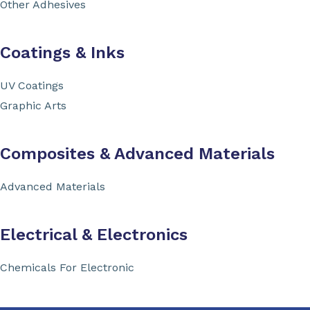
Other Adhesives
Coatings & Inks
UV Coatings
Graphic Arts
Composites & Advanced Materials
Advanced Materials
Electrical & Electronics
Chemicals For Electronic