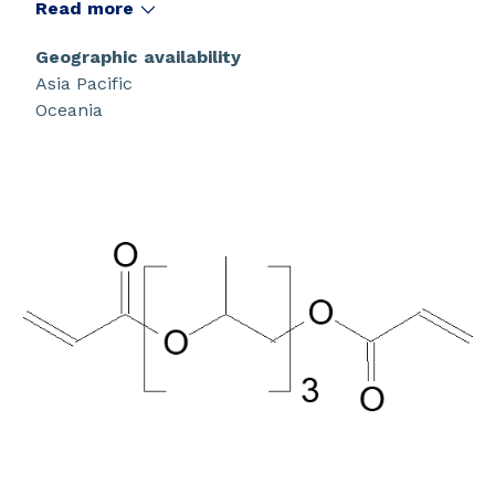
Read more
Geographic availability
Asia Pacific
Oceania