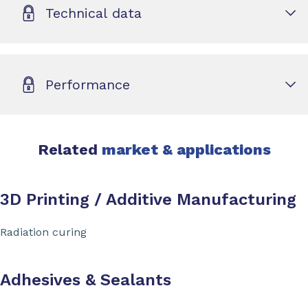
Technical data
Performance
Related
market & applications
3D Printing / Additive Manufacturing
Radiation curing
Adhesives & Sealants