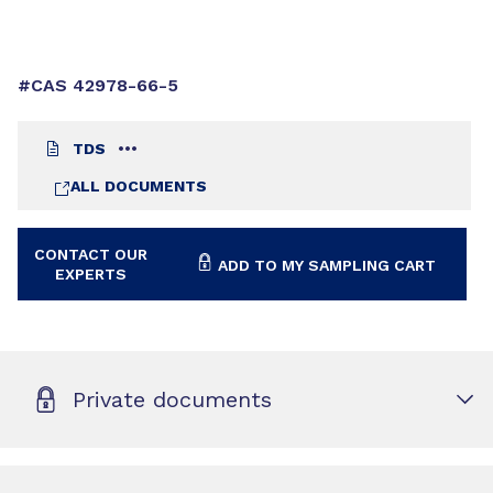
#CAS 42978-66-5
TDS
ALL DOCUMENTS
CONTACT OUR
ADD TO MY SAMPLING CART
EXPERTS
Private documents