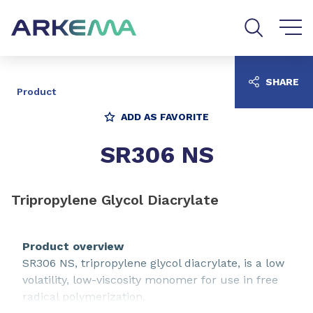
Go to content
Go to navigation
Go to search
SHARE
Product
ADD AS FAVORITE
SR306 NS
Tripropylene Glycol Diacrylate
Product overview
SR306 NS, tripropylene glycol diacrylate, is a low
volatility, low-viscosity monomer for use in free
radical polymerization.