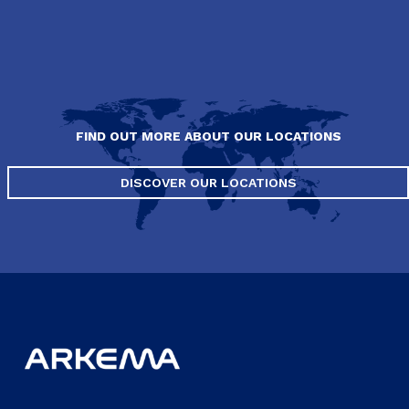
FIND OUT MORE ABOUT OUR LOCATIONS
DISCOVER OUR LOCATIONS