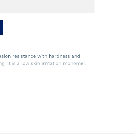
asion resistance with hardness and
g. It is a low skin irritation monomer.