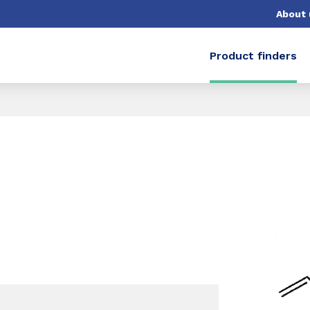
About 
Product finders