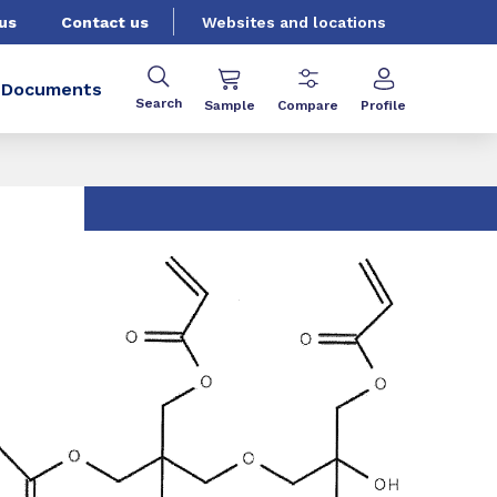
us
Contact us
Websites and locations
Documents
Search
Sample
Compare
Profile