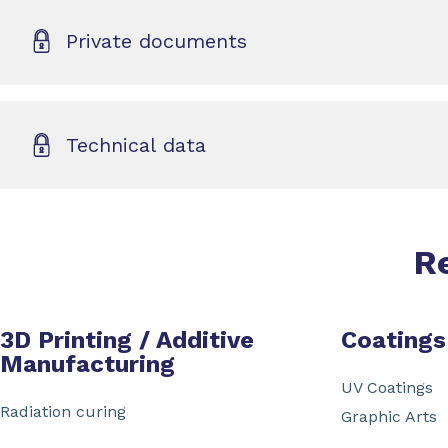
Private documents
Technical data
R
3D Printing / Additive
Coatings
Manufacturing
UV Coatings
Radiation curing
Graphic Arts