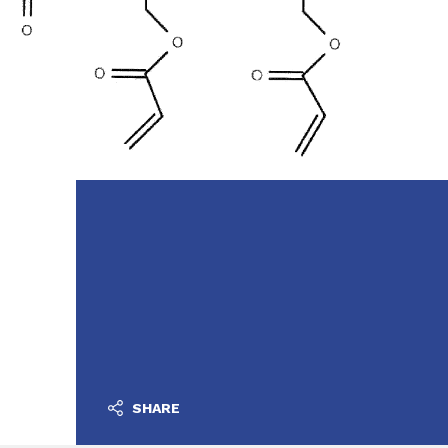
SHARE