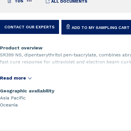
TDS
ALL DOCUMENTS
CONTACT OUR EXPERTS
ADD TO MY SAMPLING CART
Product overview
SR399 NS, dipentaerythritol pen-taacrylate, combines abr
fast cure response for ultraviolet and electron beam curin
Read more
Geographic availability
Asia Pacific
Oceania