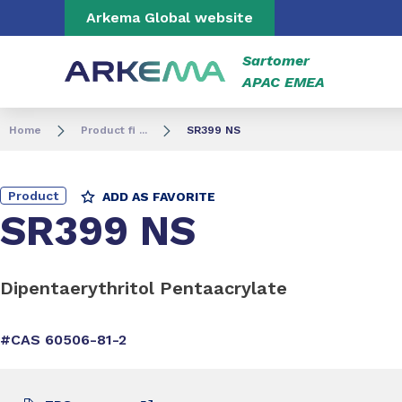
Go to content
Go to navigation
Go to search
Arkema Global website
Sartomer
APAC EMEA
Home
Product fi ...
SR399 NS
Product
ADD AS FAVORITE
SR399 NS
Dipentaerythritol Pentaacrylate
#CAS 60506-81-2