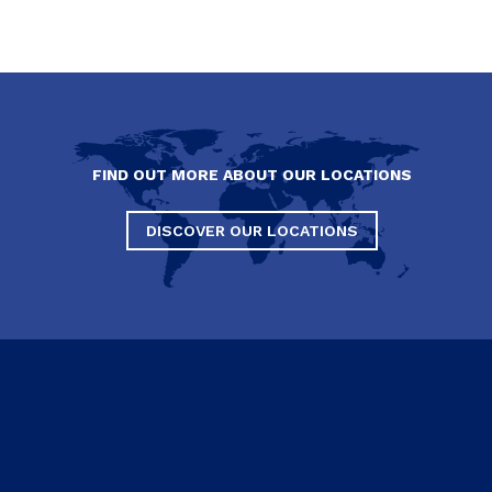
FIND OUT MORE ABOUT OUR LOCATIONS
DISCOVER OUR LOCATIONS