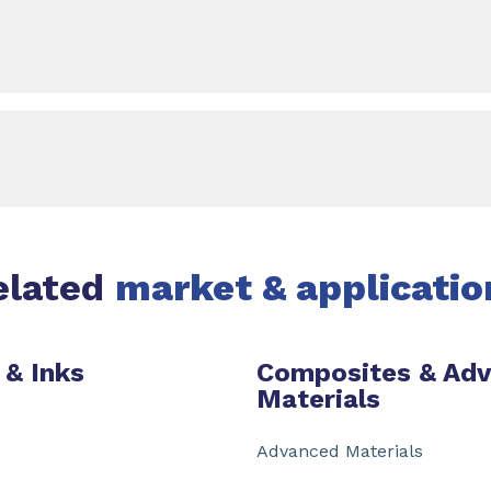
elated
market & applicatio
 & Inks
Composites & Ad
Materials
Advanced Materials