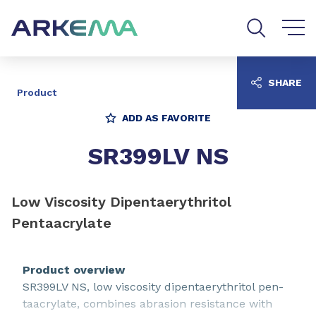
Go to content
Go to navigation
Go to search
SHARE
Product
ADD AS FAVORITE
SR399LV NS
Low Viscosity Dipentaerythritol
Pentaacrylate
Product overview
SR399LV NS, low viscosity dipentaerythritol pen-
taacrylate, combines abrasion resistance with