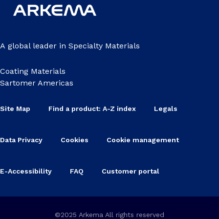
A global leader in Specialty Materials
Coating Materials
Sartomer Americas
Site Map
Find a product: A-Z index
Legals
Data Privacy
Cookies
Cookie management
E-Accessibility
FAQ
Customer portal
©2025 Arkema All rights reserved