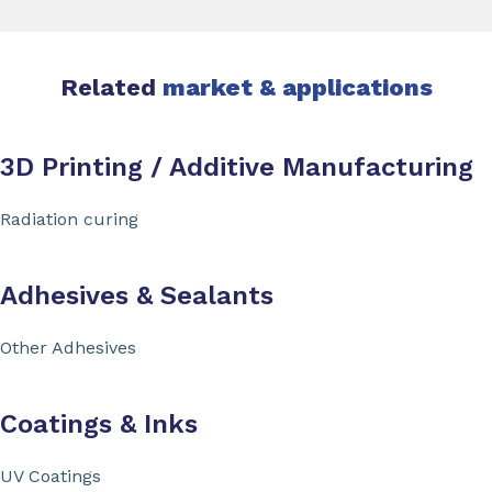
Related
market & applications
3D Printing / Additive Manufacturing
Radiation curing
Adhesives & Sealants
Other Adhesives
Coatings & Inks
UV Coatings