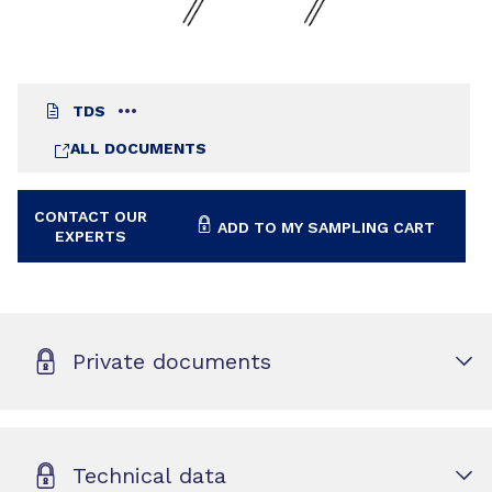
TDS
ALL DOCUMENTS
CONTACT OUR
ADD TO MY SAMPLING CART
EXPERTS
Private documents
Technical data