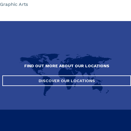
Graphic Arts
FIND OUT MORE ABOUT OUR LOCATIONS
DISCOVER OUR LOCATIONS