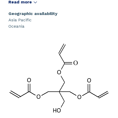
radical polymerization.
Read more
Geographic availability
Asia Pacific
Oceania