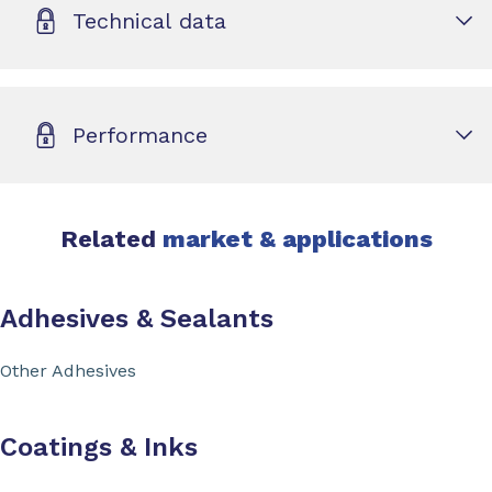
Technical data
Performance
Related
market & applications
Adhesives & Sealants
Other Adhesives
Coatings & Inks