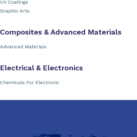
UV Coatings
Graphic Arts
Composites & Advanced Materials
Advanced Materials
Electrical & Electronics
Chemicals For Electronic