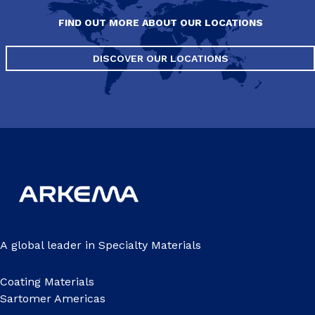
FIND OUT MORE ABOUT OUR LOCATIONS
DISCOVER OUR LOCATIONS
A global leader in Specialty Materials
Coating Materials
Sartomer Americas