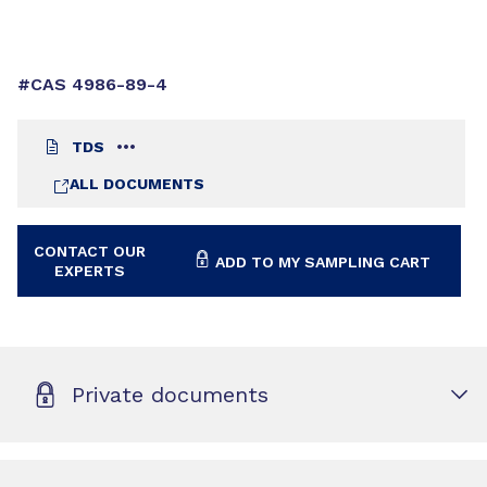
#CAS 4986-89-4
TDS
ALL DOCUMENTS
CONTACT OUR
ADD TO MY SAMPLING CART
EXPERTS
Private documents