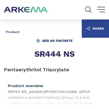
Go to content
Go to navigation
Go to search
SHARE
Product
ADD AS FAVORITE
SR444 NS
Pentaerythritol Triacrylate
Product overview
SR444 NS, pentaerythritol triacrylate, which
contains a pendant hydroxyl group, is a low
volatile, fast curing monomer for use in free