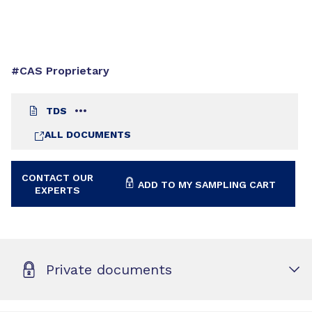
#CAS Proprietary
TDS
ALL DOCUMENTS
CONTACT OUR
ADD TO MY SAMPLING CART
EXPERTS
Private documents