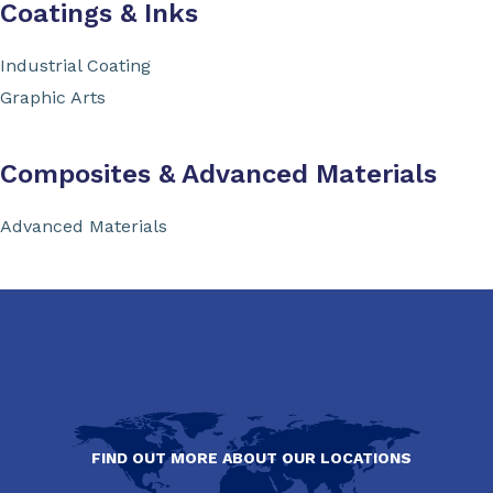
Coatings & Inks
Industrial Coating
Graphic Arts
Composites & Advanced Materials
Advanced Materials
FIND OUT MORE ABOUT OUR LOCATIONS