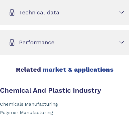
Technical data
Performance
Related
market & applications
Chemical And Plastic Industry
Chemicals Manufacturing
Polymer Manufacturing