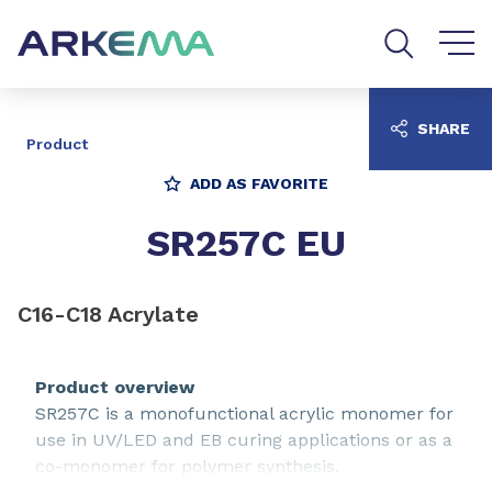
Go to content
Go to navigation
Go to search
SHARE
Product
ADD AS FAVORITE
SR257C EU
C16-C18 Acrylate
Product overview
SR257C is a monofunctional acrylic monomer for
use in UV/LED and EB curing applications or as a
co-monomer for polymer synthesis.