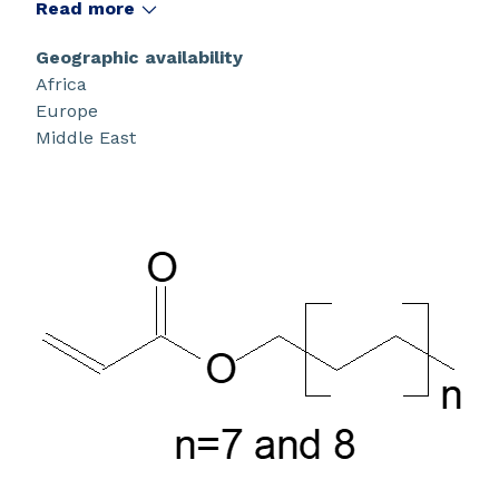
Read more
Geographic availability
Africa
Europe
Middle East