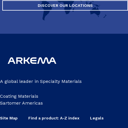
DISCOVER OUR LOCATIONS
A global leader in Specialty Materials
Coating Materials
Sartomer Americas
Site Map
Find a product: A-Z index
Legals