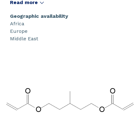
Read more
Geographic availability
Africa
Europe
Middle East