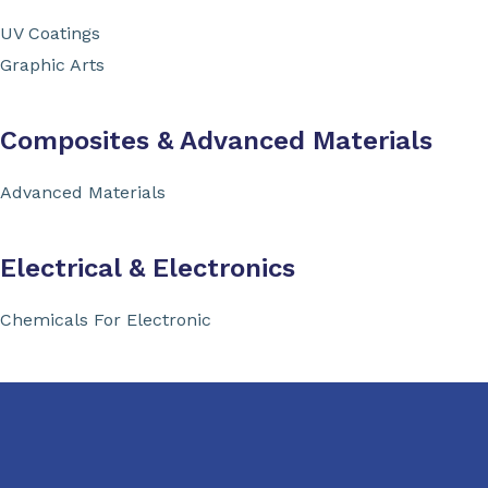
UV Coatings
Graphic Arts
Composites & Advanced Materials
Advanced Materials
Electrical & Electronics
Chemicals For Electronic