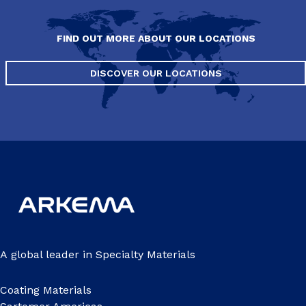
FIND OUT MORE ABOUT OUR LOCATIONS
DISCOVER OUR LOCATIONS
A global leader in Specialty Materials
Coating Materials