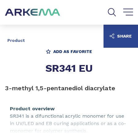
Go to content
Go to navigation
Go to search
SHARE
Product
ADD AS FAVORITE
SR341 EU
3-methyl 1,5-pentanediol diacrylate
Product overview
SR341 is a difunctional acrylic monomer for use
in UV/LED and EB curing applications or as a co-
monomer for polymer synthesis.