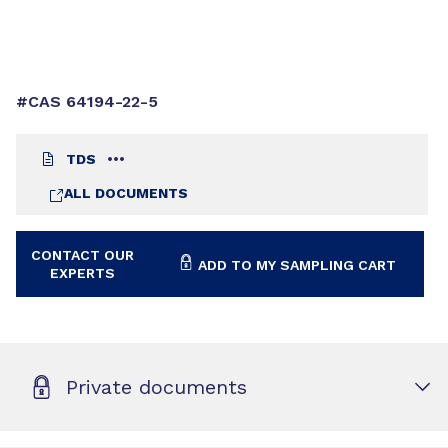
#CAS 64194-22-5
TDS
ALL DOCUMENTS
CONTACT OUR
ADD TO MY SAMPLING CART
EXPERTS
Private documents