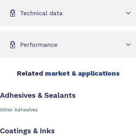
Technical data
Performance
Related
market & applications
Adhesives & Sealants
Other Adhesives
Coatings & Inks