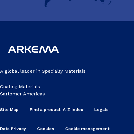
A global leader in Specialty Materials
Coating Materials
Sartomer Americas
Site Map
Find a product: A-Z index
Legals
Data Privacy
Cookies
Cookie management