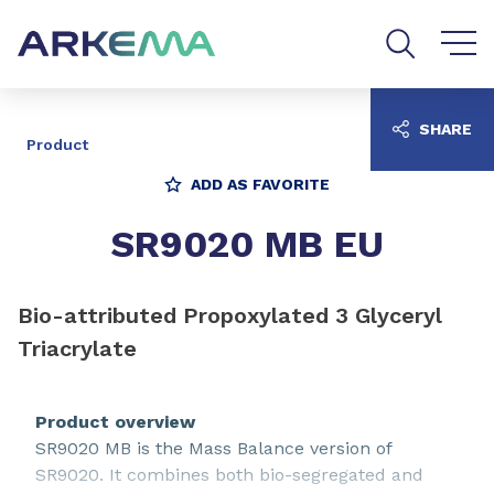
Go to content
Go to navigation
Go to search
SHARE
Product
ADD AS FAVORITE
SR9020 MB EU
Bio-attributed Propoxylated 3 Glyceryl
Triacrylate
Product overview
SR9020 MB is the Mass Balance version of
SR9020. It combines both bio-segregated and