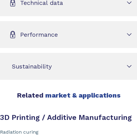
Technical data
Performance
Sustainability
Related
market & applications
3D Printing / Additive Manufacturing
Radiation curing