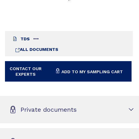
TDS
ALL DOCUMENTS
CONTACT OUR
ADD TO MY SAMPLING CART
EXPERTS
Private documents