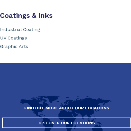
Coatings & Inks
Industrial Coating
UV Coatings
Graphic Arts
FIND OUT MORE ABOUT OUR LOCATIONS
DISCOVER OUR LOCATIONS