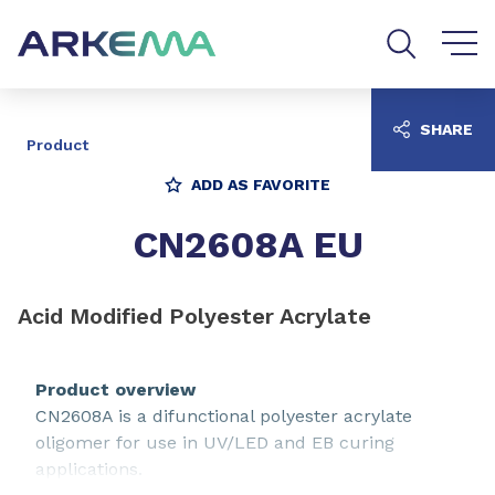
Go to content
Go to navigation
Go to search
SHARE
Product
ADD AS FAVORITE
CN2608A EU
Acid Modified Polyester Acrylate
Product overview
CN2608A is a difunctional polyester acrylate
oligomer for use in UV/LED and EB curing
applications.