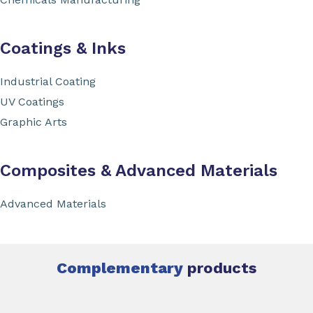
Coatings & Inks
Industrial Coating
UV Coatings
Graphic Arts
Composites & Advanced Materials
Advanced Materials
Complementary
products