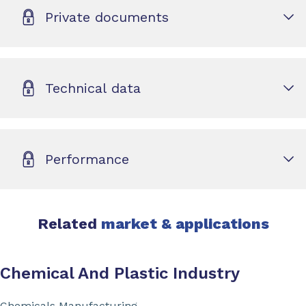
Private documents
Technical data
Performance
Related
market & applications
Chemical And Plastic Industry
Chemicals Manufacturing