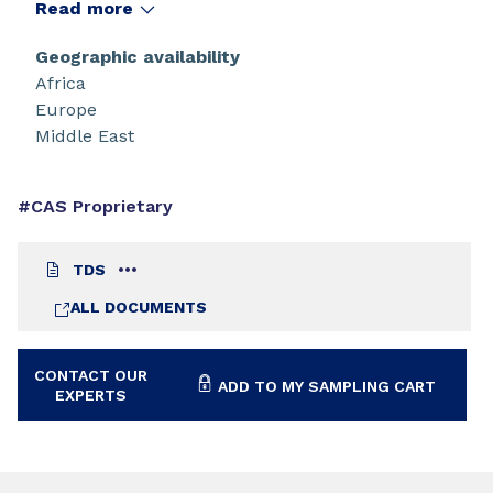
Read more
Geographic availability
Africa
Europe
Middle East
#CAS Proprietary
TDS
ALL DOCUMENTS
CONTACT OUR
ADD TO MY SAMPLING CART
EXPERTS