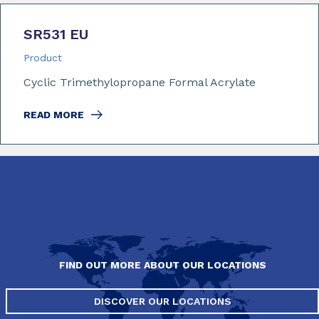
SR531 EU
Product
Cyclic Trimethylopropane Formal Acrylate
READ MORE
FIND OUT MORE ABOUT OUR LOCATIONS
DISCOVER OUR LOCATIONS