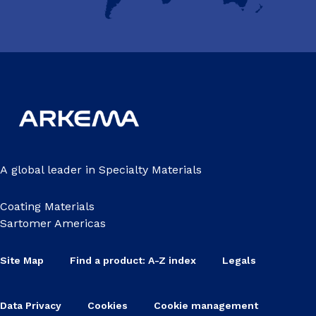
A global leader in Specialty Materials
Coating Materials
Sartomer Americas
Site Map
Find a product: A-Z index
Legals
Data Privacy
Cookies
Cookie management