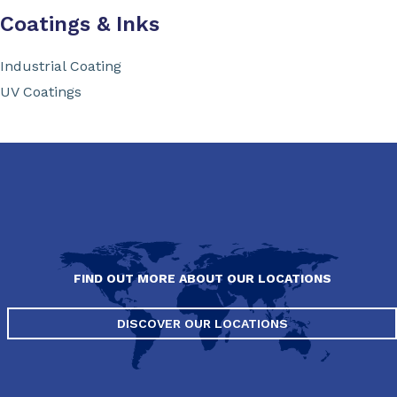
Coatings & Inks
Industrial Coating
UV Coatings
FIND OUT MORE ABOUT OUR LOCATIONS
DISCOVER OUR LOCATIONS