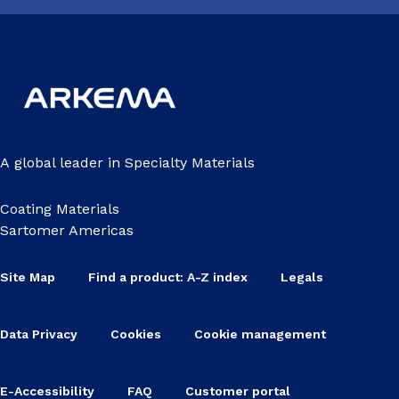
A global leader in Specialty Materials
Coating Materials
Sartomer Americas
Site Map
Find a product: A-Z index
Legals
Data Privacy
Cookies
Cookie management
E-Accessibility
FAQ
Customer portal