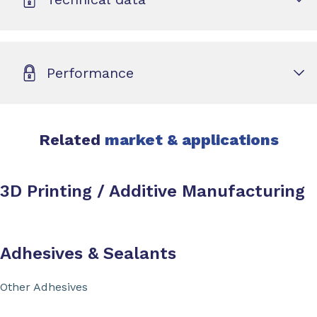
Performance
Related
market & applications
3D Printing / Additive Manufacturing
Adhesives & Sealants
Other Adhesives