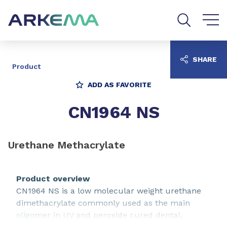
Go to content
Go to navigation
Go to search
SHARE
Product
ADD AS FAVORITE
CN1964 NS
Urethane Methacrylate
Product overview
CN1964 NS is a low molecular weight urethane
dimethacrylate commonly used as the main
oligomer in UV and peroxide cured dental,