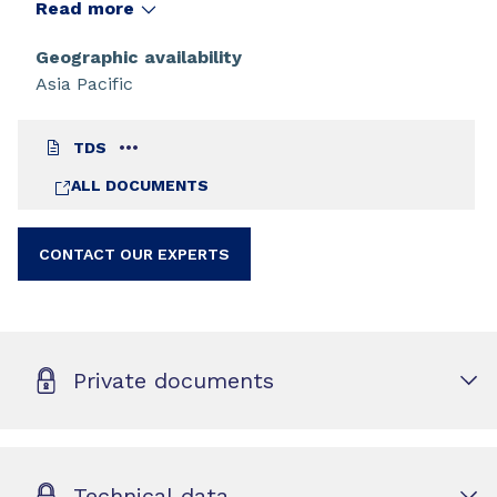
cosmetic, and medical coatings and composites.
Read more
Use of this oligomer in these applications is well
known and references can be found in the
Geographic availability
literature.
Asia Pacific
TDS
ALL DOCUMENTS
CONTACT OUR EXPERTS
Private documents
Technical data