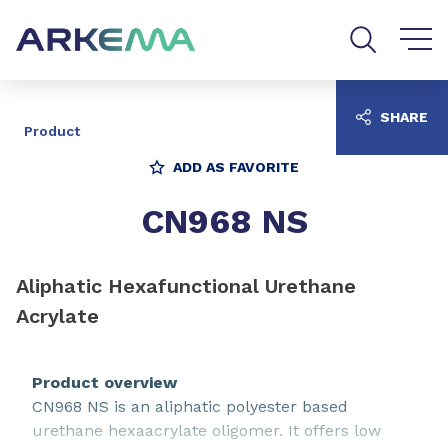
Go to content
Go to navigation
Go to search
SHARE
Product
ADD AS FAVORITE
CN968 NS
Aliphatic Hexafunctional Urethane
Acrylate
Product overview
CN968 NS is an aliphatic polyester based
urethane hexaacrylate oligomer. It offers low