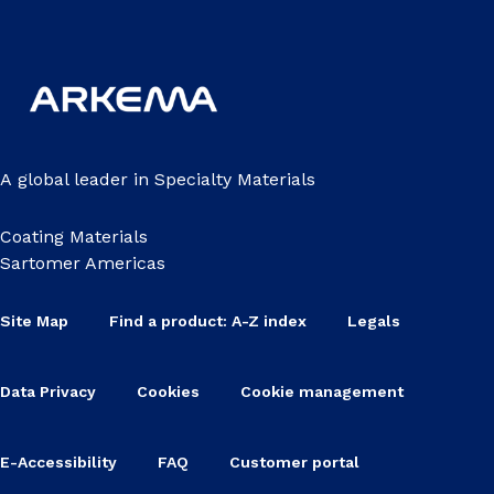
A global leader in Specialty Materials
Coating Materials
Sartomer Americas
Site Map
Find a product: A-Z index
Legals
Data Privacy
Cookies
Cookie management
E-Accessibility
FAQ
Customer portal