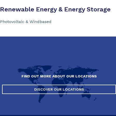
Renewable Energy & Energy Storage
Photovoltaic & Windbased
FIND OUT MORE ABOUT OUR LOCATIONS
DISCOVER OUR LOCATIONS