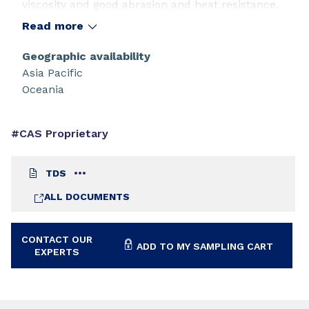
viscosity and good abrasion and heat resistance.
Read more
Geographic availability
Asia Pacific
Oceania
#CAS Proprietary
TDS
ALL DOCUMENTS
CONTACT OUR
ADD TO MY SAMPLING CART
EXPERTS