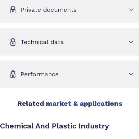
Private documents
Technical data
Performance
Related
market & applications
Chemical And Plastic Industry