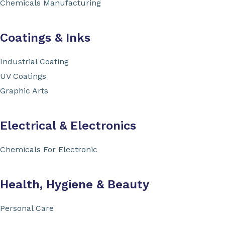
Chemicals Manufacturing
Coatings & Inks
Industrial Coating
UV Coatings
Graphic Arts
Electrical & Electronics
Chemicals For Electronic
Health, Hygiene & Beauty
Personal Care