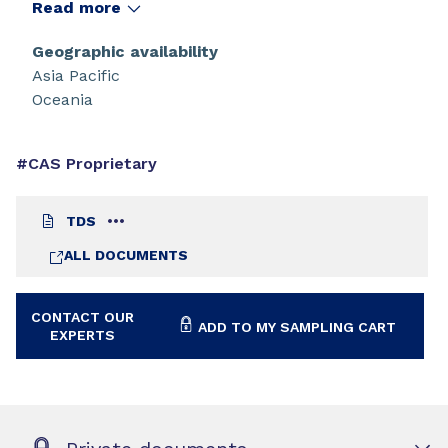
inherently low viscosity. Additional benefits
Read more
include an excellent balance of high tensile
strength and high elongation, along with a fast
Geographic availability
cure response.
Asia Pacific
Oceania
#CAS Proprietary
TDS
ALL DOCUMENTS
CONTACT OUR
ADD TO MY SAMPLING CART
EXPERTS