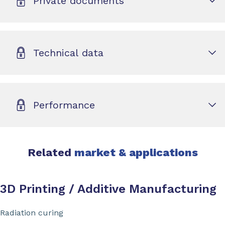
Private documents
Technical data
Performance
Related
market & applications
3D Printing / Additive Manufacturing
Radiation curing