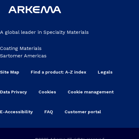
A global leader in Specialty Materials
Coating Materials
Sartomer Americas
Site Map
Find a product: A-Z index
Legals
Data Privacy
Cookies
Cookie management
E-Accessibility
FAQ
Customer portal