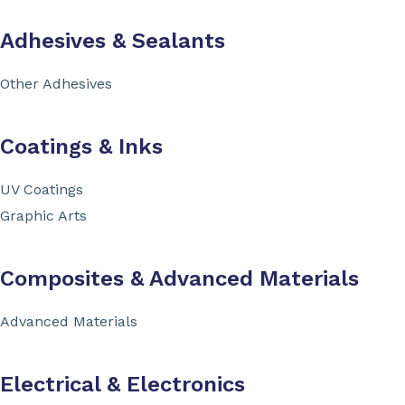
Adhesives & Sealants
Other Adhesives
Coatings & Inks
UV Coatings
Graphic Arts
Composites & Advanced Materials
Advanced Materials
Electrical & Electronics