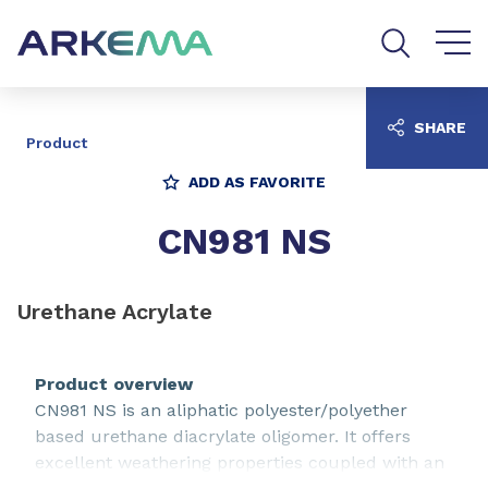
Go to content
Go to navigation
Go to search
SHARE
Product
ADD AS FAVORITE
CN981 NS
Urethane Acrylate
Product overview
CN981 NS is an aliphatic polyester/polyether
based urethane diacrylate oligomer. It offers
excellent weathering properties coupled with an