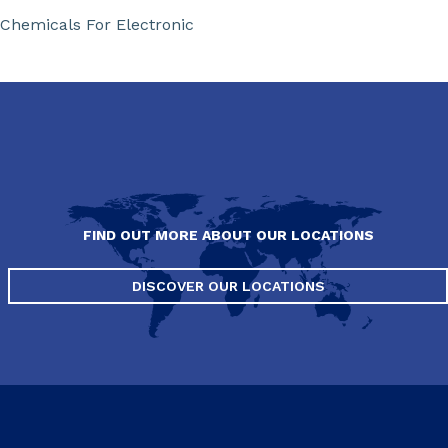
Chemicals For Electronic
FIND OUT MORE ABOUT OUR LOCATIONS
DISCOVER OUR LOCATIONS