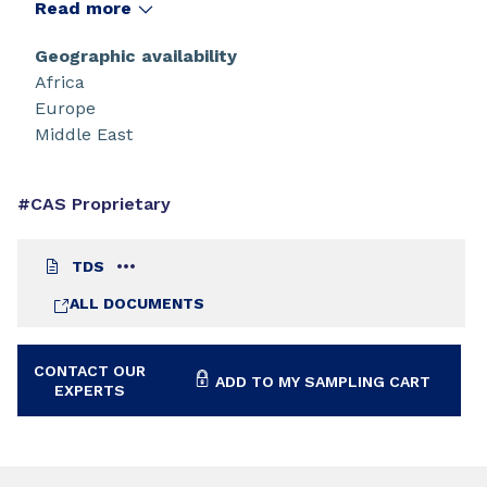
Read more
Geographic availability
Africa
Europe
Middle East
#CAS Proprietary
TDS
ALL DOCUMENTS
CONTACT OUR
ADD TO MY SAMPLING CART
EXPERTS