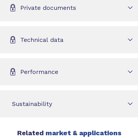
Private documents
Technical data
Performance
Sustainability
Related
market & applications