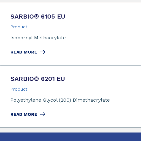
SARBIO
®
6105 EU
Product
Isobornyl Methacrylate
READ MORE
SARBIO
®
6201 EU
Product
Polyethylene Glycol (200) Dimethacrylate
READ MORE