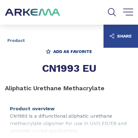
Go to content
Go to navigation
Go to search
SHARE
Product
ADD AS FAVORITE
CN1993 EU
Aliphatic Urethane Methacrylate
Product overview
CN1993 is a difunctional aliphatic urethane
methacrylate oligomer for use in UV/LED/EB and
peroxide curing applications.