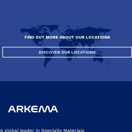
FIND OUT MORE ABOUT OUR LOCATIONS
DISCOVER OUR LOCATIONS
A global leader in Specialty Materials