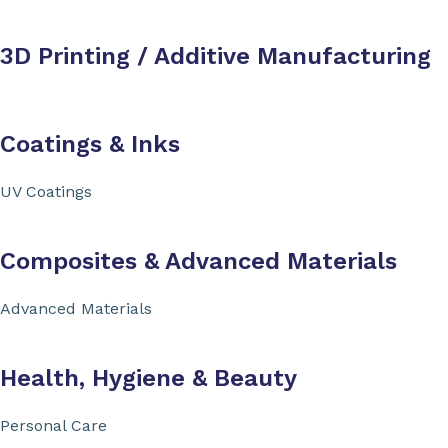
3D Printing / Additive Manufacturing
Coatings & Inks
UV Coatings
Composites & Advanced Materials
Advanced Materials
Health, Hygiene & Beauty
Personal Care