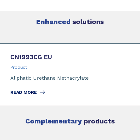
Enhanced
solutions
CN1993CG EU
Product
Aliphatic Urethane Methacrylate
READ MORE
Complementary
products