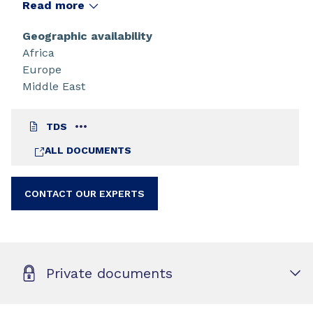
Read more
Geographic availability
Africa
Europe
Middle East
TDS
ALL DOCUMENTS
CONTACT OUR EXPERTS
Private documents