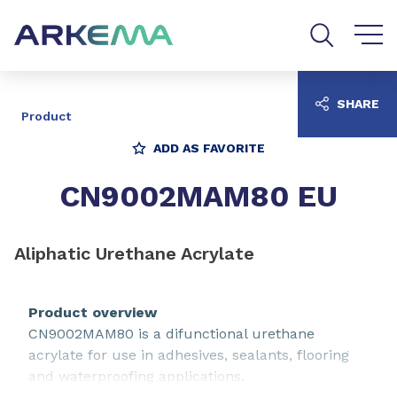
Go to content
Go to navigation
Go to search
SHARE
Product
ADD AS FAVORITE
CN9002MAM80 EU
Aliphatic Urethane Acrylate
Product overview
CN9002MAM80 is a difunctional urethane
acrylate for use in adhesives, sealants, flooring
and waterproofing applications.