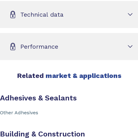
Technical data
Performance
Related
market & applications
Adhesives & Sealants
Other Adhesives
Building & Construction