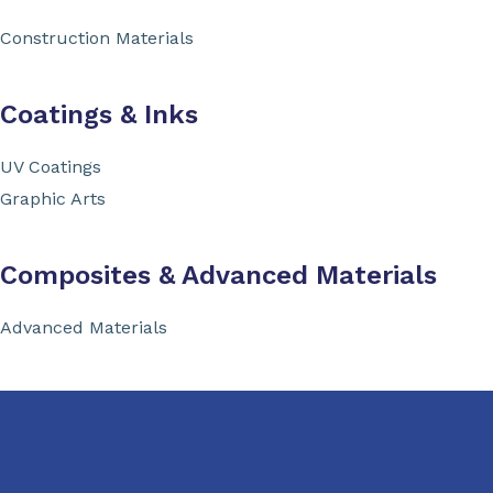
Construction Materials
Coatings & Inks
UV Coatings
Graphic Arts
Composites & Advanced Materials
Advanced Materials