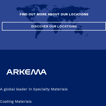
FIND OUT MORE ABOUT OUR LOCATIONS
DISCOVER OUR LOCATIONS
A global leader in Specialty Materials
Coating Materials