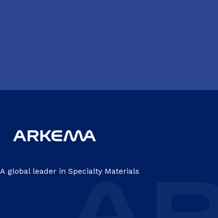
A global leader in Specialty Materials