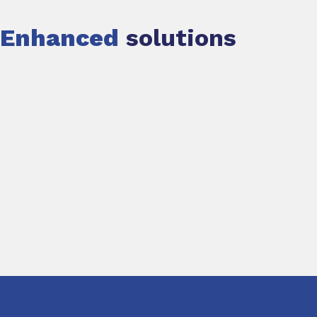
Enhanced
solutions
Slide 1 of 1