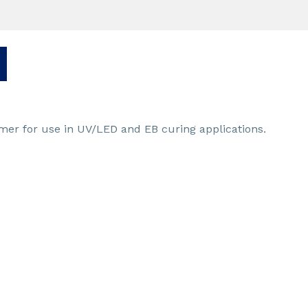
omer for use in UV/LED and EB curing applications.