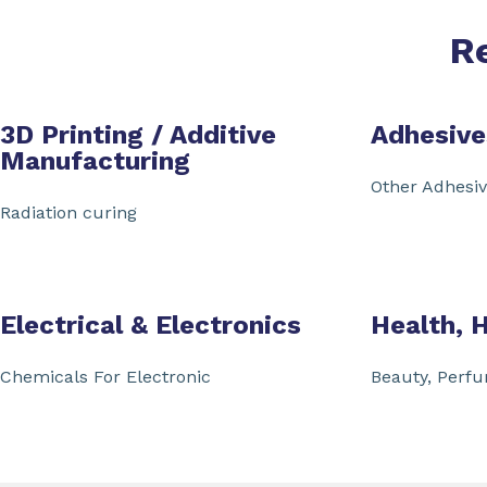
R
3D Printing / Additive
Adhesive
Manufacturing
Other Adhesi
Radiation curing
Electrical & Electronics
Health, 
Chemicals For Electronic
Beauty, Perf