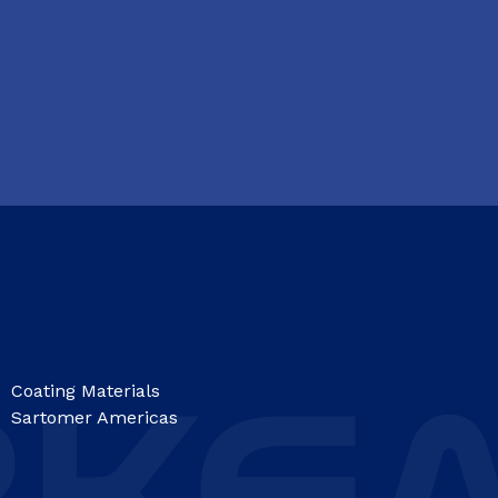
Coating Materials
Sartomer Americas