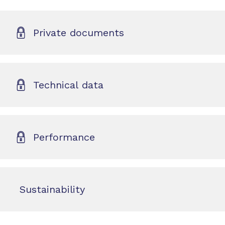
Private documents
Technical data
Performance
Sustainability