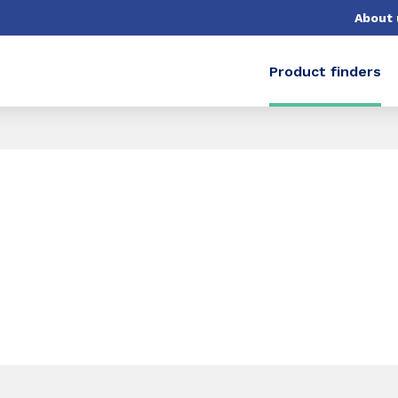
About 
Product finders