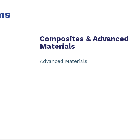
ns
Composites & Advanced
Materials
Advanced Materials