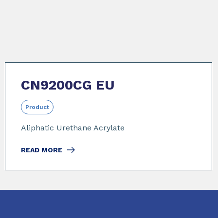
CN9200CG EU
Product
Aliphatic Urethane Acrylate
READ MORE