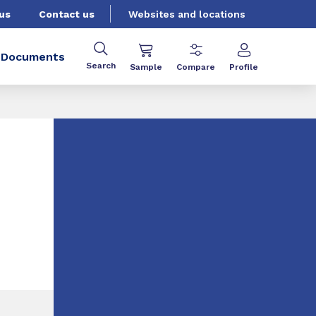
us
Contact us
Websites and locations
Documents
Search
Sample
Compare
Profile