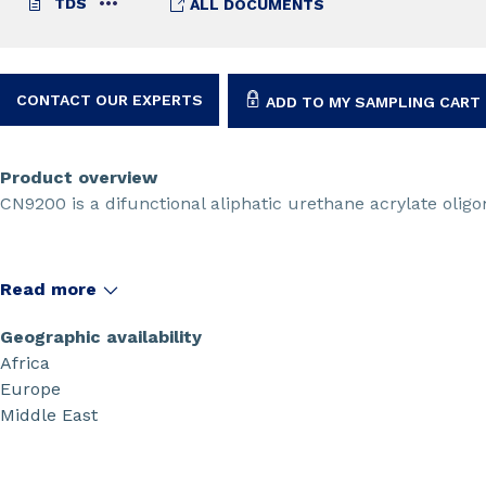
TDS
ALL DOCUMENTS
CONTACT OUR EXPERTS
ADD TO MY SAMPLING CART
Product overview
CN9200 is a difunctional aliphatic urethane acrylate olig
Read more
Geographic availability
Africa
Europe
Middle East