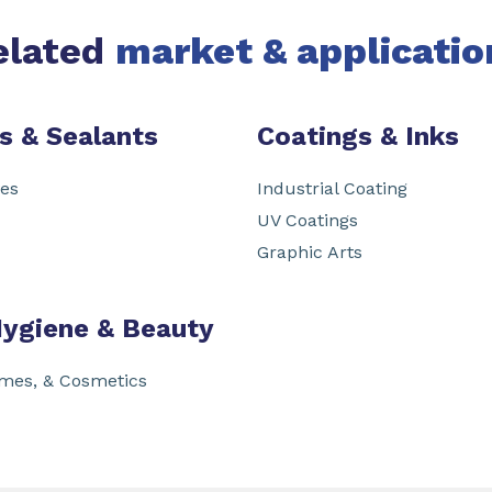
elated
market & applicatio
s & Sealants
Coatings & Inks
ves
Industrial Coating
UV Coatings
Graphic Arts
Hygiene & Beauty
umes, & Cosmetics