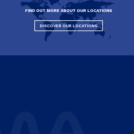
FIND OUT MORE ABOUT OUR LOCATIONS
DISCOVER OUR LOCATIONS