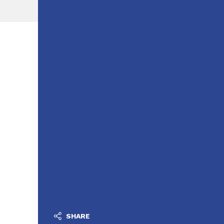
SHARE