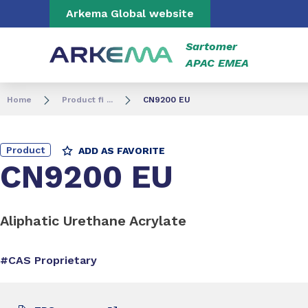
Go to content
Go to navigation
Go to search
Arkema Global website
Sartomer
APAC EMEA
Home
Product fi ...
CN9200 EU
Product
ADD AS FAVORITE
CN9200 EU
Aliphatic Urethane Acrylate
#CAS Proprietary