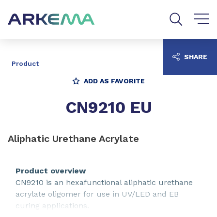
Go to content
Go to navigation
Go to search
SHARE
Product
ADD AS FAVORITE
CN9210 EU
Aliphatic Urethane Acrylate
Product overview
CN9210 is an hexafunctional aliphatic urethane
acrylate oligomer for use in UV/LED and EB
curing applications.