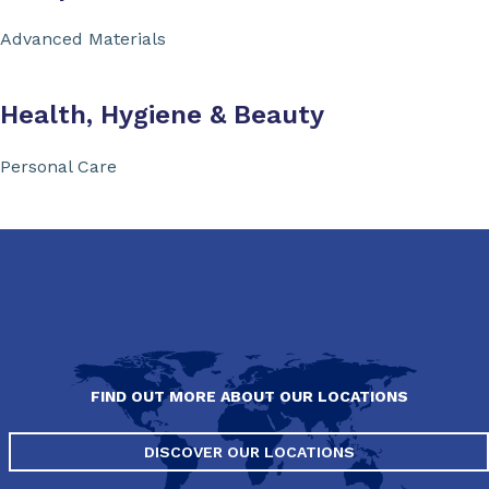
Advanced Materials
Health, Hygiene & Beauty
Personal Care
FIND OUT MORE ABOUT OUR LOCATIONS
DISCOVER OUR LOCATIONS