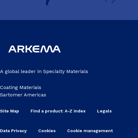
A global leader in Specialty Materials
Coating Materials
Sartomer Americas
Site Map
Find a product: A-Z index
Legals
Data Privacy
Cookies
Cookie management