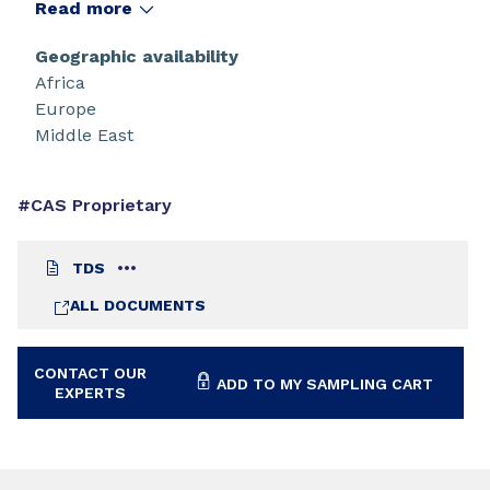
Read more
Geographic availability
Africa
Europe
Middle East
#CAS Proprietary
TDS
ALL DOCUMENTS
CONTACT OUR
ADD TO MY SAMPLING CART
EXPERTS