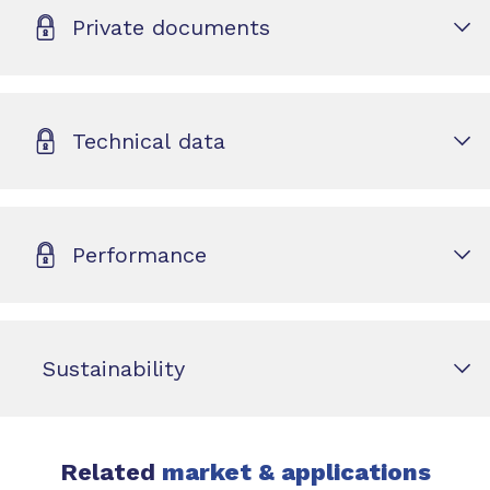
Private documents
Technical data
Performance
Sustainability
Related
market & applications