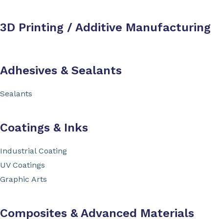
3D Printing / Additive Manufacturing
Adhesives & Sealants
Sealants
Coatings & Inks
Industrial Coating
UV Coatings
Graphic Arts
Composites & Advanced Materials