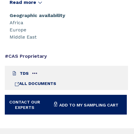
Read more
Geographic availability
Africa
Europe
Middle East
#CAS Proprietary
TDS
ALL DOCUMENTS
CONTACT OUR
ADD TO MY SAMPLING CART
EXPERTS