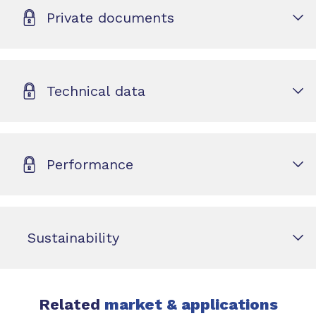
Private documents
Technical data
Performance
Sustainability
Related
market & applications