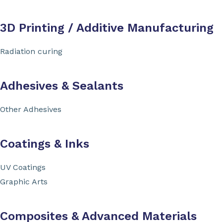
3D Printing / Additive Manufacturing
Radiation curing
Adhesives & Sealants
Other Adhesives
Coatings & Inks
UV Coatings
Graphic Arts
Composites & Advanced Materials