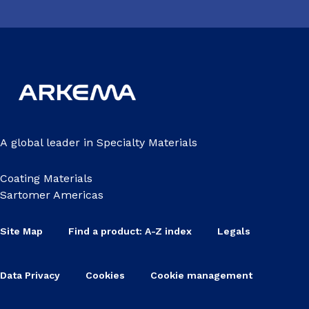
A global leader in Specialty Materials
Coating Materials
Sartomer Americas
Site Map
Find a product: A-Z index
Legals
Data Privacy
Cookies
Cookie management