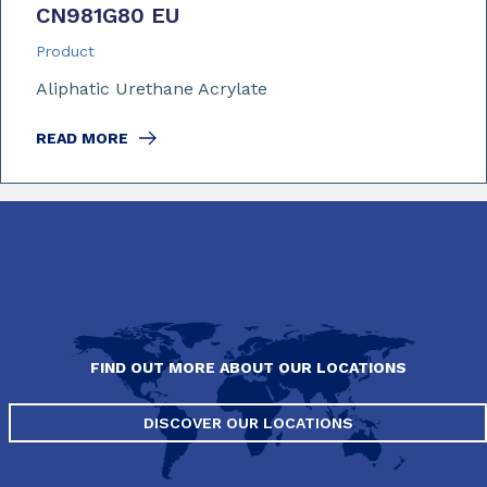
CN981G80 EU
Product
Aliphatic Urethane Acrylate
READ MORE
FIND OUT MORE ABOUT OUR LOCATIONS
DISCOVER OUR LOCATIONS