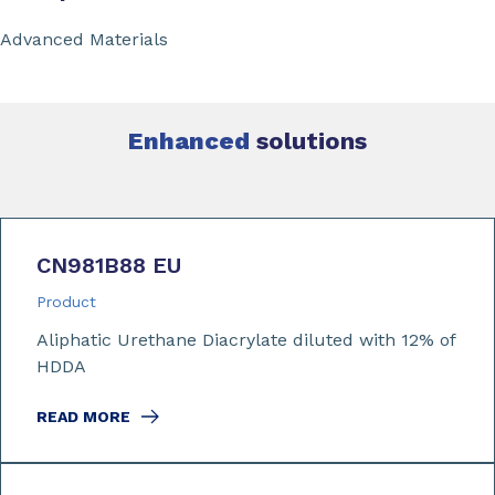
Advanced Materials
Enhanced
solutions
CN981B88 EU
Product
Aliphatic Urethane Diacrylate diluted with 12% of
HDDA
READ MORE