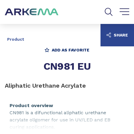
Go to content
Go to navigation
Go to search
SHARE
Product
ADD AS FAVORITE
CN981 EU
Aliphatic Urethane Acrylate
Product overview
CN981 is a difunctional aliphatic urethane
acrylate oligomer for use in UV/LED and EB
curing applications.