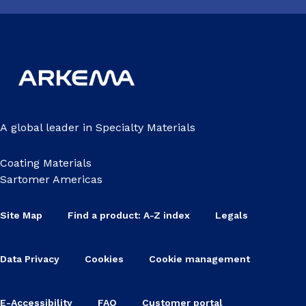
A global leader in Specialty Materials
Coating Materials
Sartomer Americas
Site Map
Find a product: A-Z index
Legals
Data Privacy
Cookies
Cookie management
E-Accessibility
FAQ
Customer portal