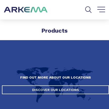
Go to content
Go to navigation
Go to search
Products
FIND OUT MORE ABOUT OUR LOCATIONS
DISCOVER OUR LOCATIONS