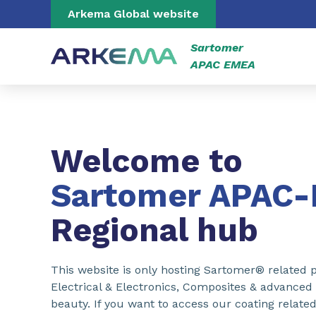
Go to content
Go to navigation
Go to search
Arkema Global website
Sartomer
APAC EMEA
Welcome to
Sartomer APAC
Regional hub
This website is only hosting Sartomer® related p
Electrical & Electronics, Composites & advanced
beauty. If you want to access our coating related