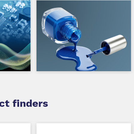
ct finders