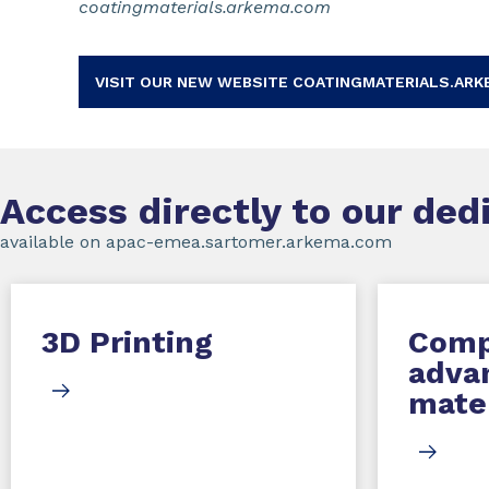
coatingmaterials.arkema.com
VISIT OUR NEW WEBSITE COATINGMATERIALS.ARK
Access directly to our de
available on apac-emea.sartomer.arkema.com
3D Printing
Comp
adva
mater