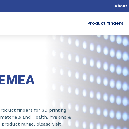
About 
Product finders
-EMEA
roduct finders for 3D printing,
 materials and Health, hygiene &
 product range, please visit