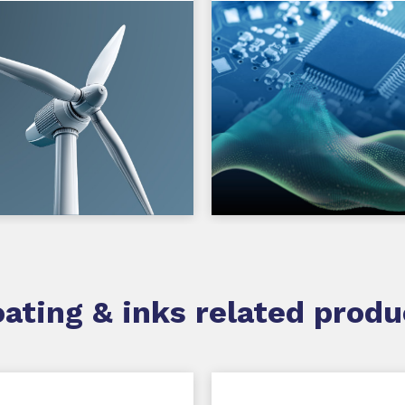
ating & inks related produ