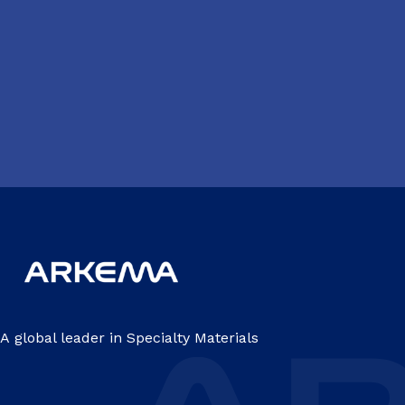
A global leader in Specialty Materials