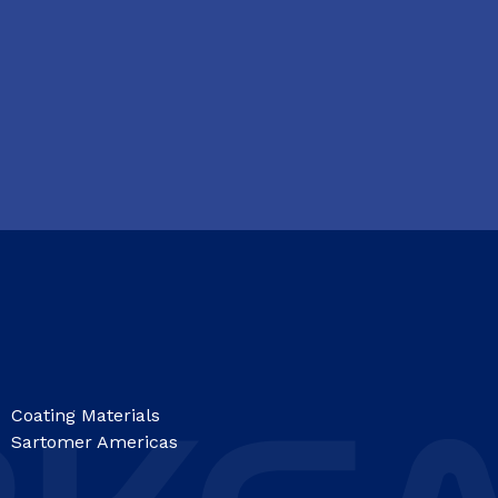
Coating Materials
Sartomer Americas