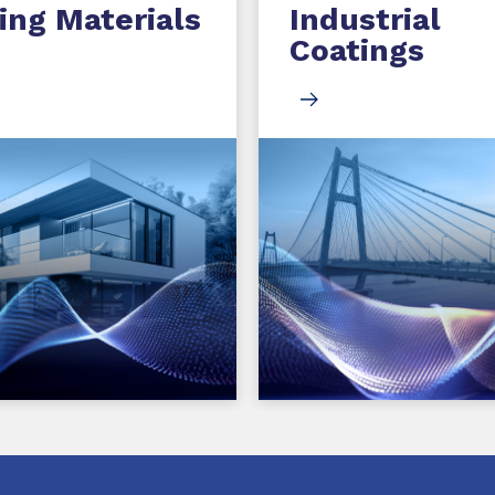
ing Materials
Industrial
Coatings