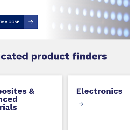
EMA.COM!
dicated product finders
osites &
Electronics
nced
ials