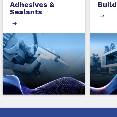
Adhesives &
Build
Sealants