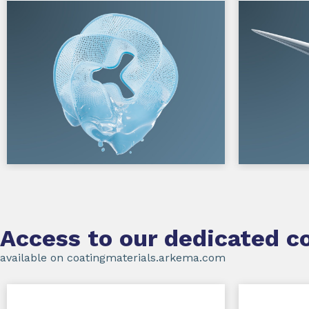
Access to our dedicated co
available on coatingmaterials.arkema.com