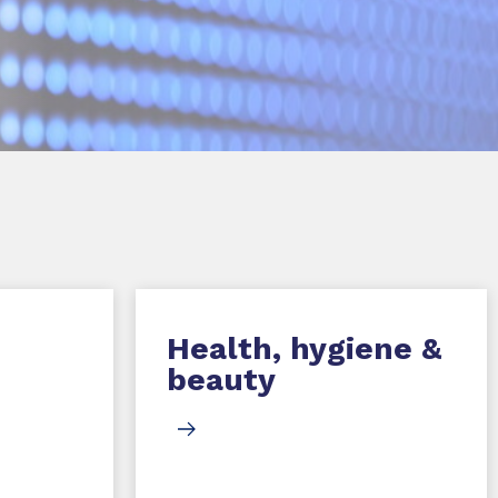
Health, hygiene &
beauty