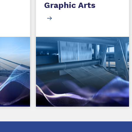
Graphic Arts