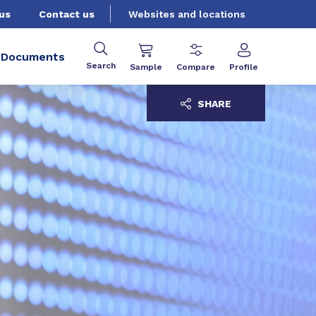
us
Contact us
Websites and locations
Documents
Search
Sample
Compare
Profile
SHARE