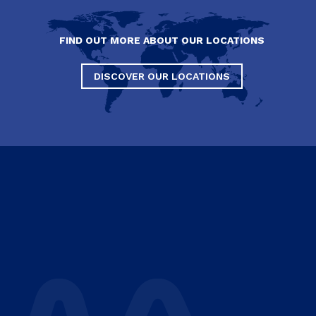
FIND OUT MORE ABOUT OUR LOCATIONS
DISCOVER OUR LOCATIONS